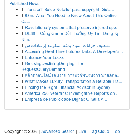
Published News
1
Transferir Saldo Neteller para copyright: Guia ...
1
88m: What You Need to Know About This Online
Ca...
1
Revolutionary systems that preserve injured spe...
1
DE88 – Cổng Game Đổi Thưởng Uy Tín, Đăng Ký
Nha...
1
تنظيف خزانات المياه بمكة المكرمة إرشادات ش...
1
Accessing Real-Time Futures Data: A Developer's...
1
Enhance Your Locks
1
RefusingDecliningDenying The
RequestQueryDemand
1
สล็อตออนไลน์ เล่นง่าย กรรมวิธีพินิจพิจารณาสล็อต...
1
What Makes Luxury Transportation a Reliable Tra...
1
Finding the Right Financial Advisor in Sydney
1
America 250 Veterans: Investigative Reports on ...
1
Empresa de Publicidade Digital: O Guia A...
Copyright © 2026 |
Advanced Search
|
Live
|
Tag Cloud
|
Top