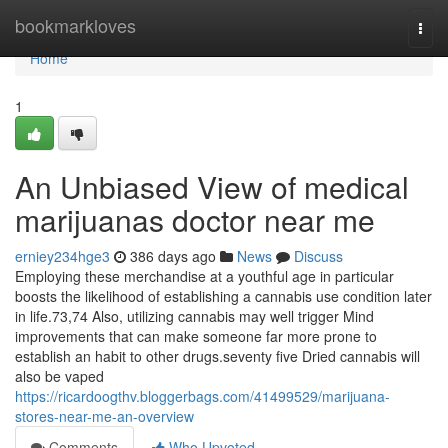
Home
bookmarkloves
Togg
navi
Home
1
An Unbiased View of medical
marijuanas doctor near me
erniey234hge3
386 days ago
News
Discuss
Employing these merchandise at a youthful age in particular
boosts the likelihood of establishing a cannabis use condition later
in life.73,74 Also, utilizing cannabis may well trigger Mind
improvements that can make someone far more prone to
establish an habit to other drugs.seventy five Dried cannabis will
also be vaped
https://ricardoogthv.bloggerbags.com/41499529/marijuana-
stores-near-me-an-overview
Comments
Who Upvoted