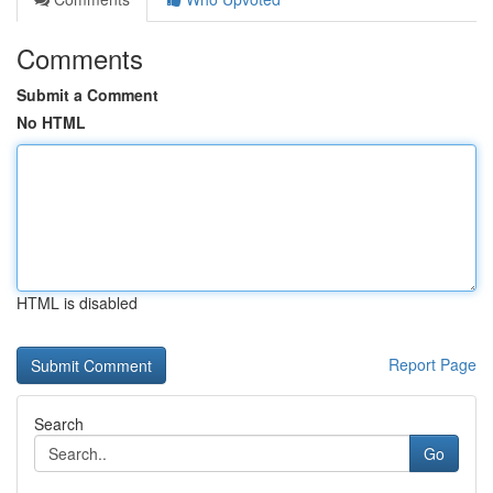
Comments
Submit a Comment
No HTML
HTML is disabled
Report Page
Search
Go