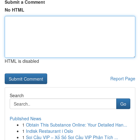
Submit a Comment
No HTML
HTML is disabled
Report Page
Search
Go
Published News
1
Obtain This Substance Online: Your Detailed Han...
1
Indisk Restaurant i Oslo
1
Soi Cầu VIP – Xổ Số Soi Cầu VIP Phân Tích ...