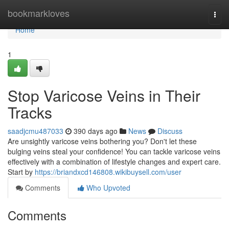
Home
bookmarkloves
Togg
navi
Home
1
Stop Varicose Veins in Their
Tracks
saadjcmu487033
390 days ago
News
Discuss
Are unsightly varicose veins bothering you? Don't let these
bulging veins steal your confidence! You can tackle varicose veins
effectively with a combination of lifestyle changes and expert care.
Start by
https://briandxcd146808.wikibuysell.com/user
Comments
Who Upvoted
Comments