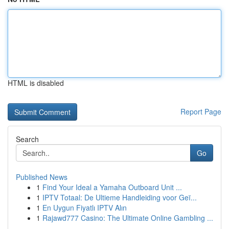
HTML is disabled
Report Page
Search
Go
Published News
1
Find Your Ideal a Yamaha Outboard Unit ...
1
IPTV Totaal: De Ultieme Handleiding voor Geï...
1
En Uygun Fiyatlı IPTV Alın
1
Rajawd777 Casino: The Ultimate Online Gambling ...