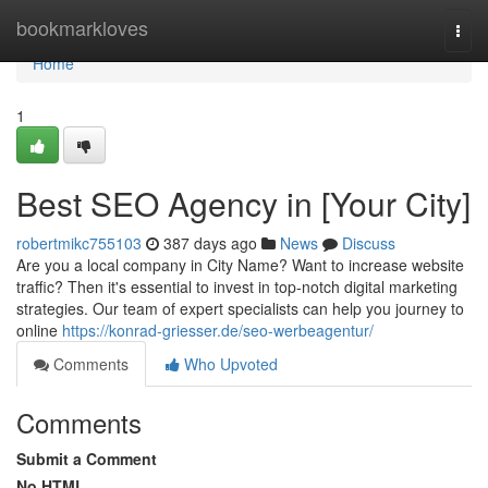
Home
bookmarkloves
Togg
navi
Home
1
Best SEO Agency in [Your City]
robertmikc755103
387 days ago
News
Discuss
Are you a local company in City Name? Want to increase website
traffic? Then it's essential to invest in top-notch digital marketing
strategies. Our team of expert specialists can help you journey to
online
https://konrad-griesser.de/seo-werbeagentur/
Comments
Who Upvoted
Comments
Submit a Comment
No HTML