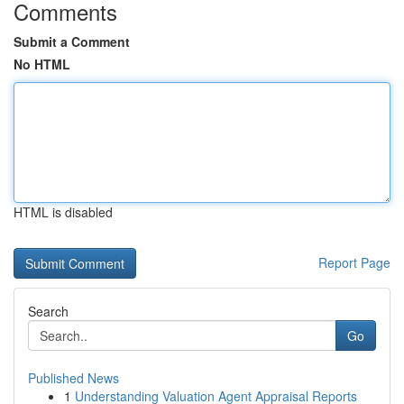
Comments
Submit a Comment
No HTML
HTML is disabled
Report Page
Search
Go
Published News
1
Understanding Valuation Agent Appraisal Reports