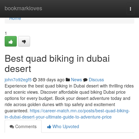
Home
bookmarkloves
Togg
navi
Home
1
Best quad biking in dubai
desert
john7o92egf5
389 days ago
News
Discuss
Experience the best quad biking in Dubai desert with thrilling rides
and scenic views. Discover affordable quad biking Dubai price
options for every budget. Book your desert adventure today and
ride across golden dunes with top safety and excitement
guaranteed.
https://career-match.mn.co/posts/best-quad-biking-
in-dubai-desert-your-ultimate-guide-to-adventure-price
Comments
Who Upvoted