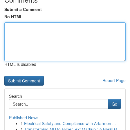
Submit a Comment
No HTML
HTML is disabled
Report Page
Search
Go
Published News
1
Electrical Safety and Compliance with Artarmon ...
1
Transforming MD to HyperText Markup : A Basic G...