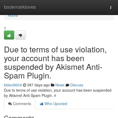
Home
bookmarkloves
Togg
navi
Home
1
Due to terms of use violation,
your account has been
suspended by Akismet Anti-
Spam Plugin.
kidaxi9604
387 days ago
News
Discuss
Due to terms of use violation, your account has been suspended
by Akismet Anti-Spam Plugin.
#
Comments
Who Upvoted
Comments