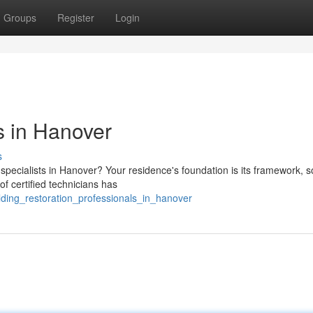
Groups
Register
Login
ts in Hanover
s
specialists in Hanover? Your residence's foundation is its framework, so
f certified technicians has
lding_restoration_professionals_in_hanover