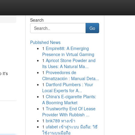
Search
Go
Published News
1
Empire88: A Emerging
Presence in Virtual Gaming
1
Apricot Stone Powder and
Its Uses: A Natural Ma...
1
Proveedores de
 it's
Climatización : Manual Deta...
1
Dartford Plumbers : Your
Local Experts for A...
1
China's E-cigarette Plants:
A Booming Market
1
Trustworthy End Of Lease
Provider With Rubbish ...
1
bnk789 ทางเข้า
1
ufabet เข้าสู่ระบบ มือถือ: วิธี
ใช้งานบนมือถือ