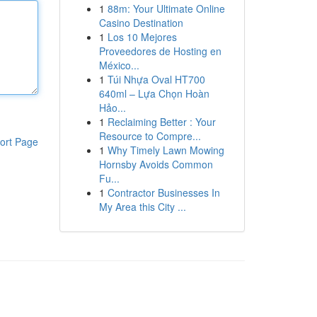
1
88m: Your Ultimate Online
Casino Destination
1
Los 10 Mejores
Proveedores de Hosting en
México...
1
Túi Nhựa Oval HT700
640ml – Lựa Chọn Hoàn
Hảo...
1
Reclaiming Better : Your
Resource to Compre...
ort Page
1
Why Timely Lawn Mowing
Hornsby Avoids Common
Fu...
1
Contractor Businesses In
My Area this City ...