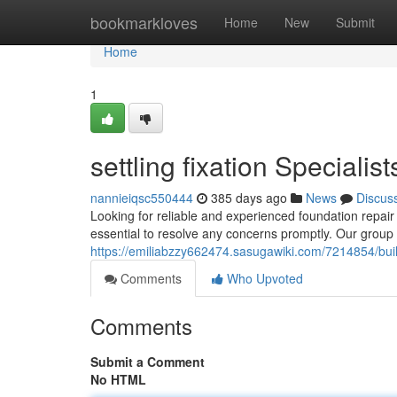
Home
bookmarkloves
Home
New
Submit
Home
1
settling fixation Specialis
nannieiqsc550444
385 days ago
News
Discus
Looking for reliable and experienced foundation repair 
essential to resolve any concerns promptly. Our group o
https://emiliabzzy662474.sasugawiki.com/7214854/bui
Comments
Who Upvoted
Comments
Submit a Comment
No HTML