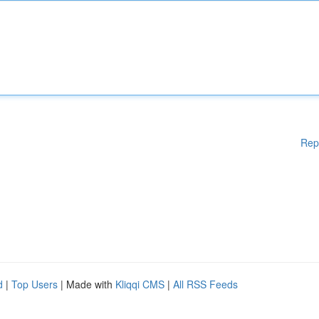
Rep
d
|
Top Users
| Made with
Kliqqi CMS
|
All RSS Feeds