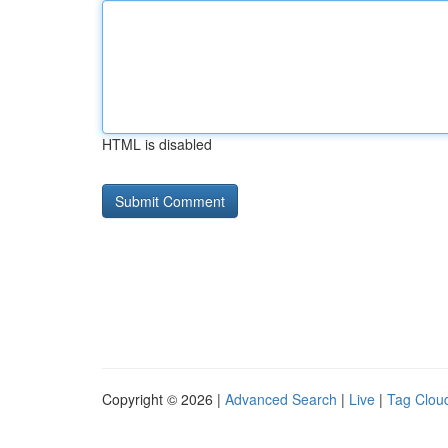
HTML is disabled
Copyright © 2026 |
Advanced Search
|
Live
|
Tag Clou