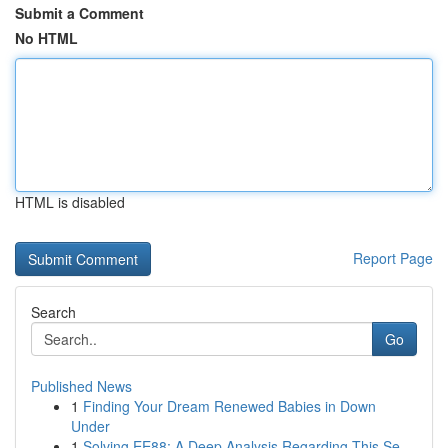
Submit a Comment
No HTML
HTML is disabled
Report Page
Search
Go
Published News
1
Finding Your Dream Renewed Babies in Down
Under
1
Solving EE88: A Deep Analysis Regarding This Se...