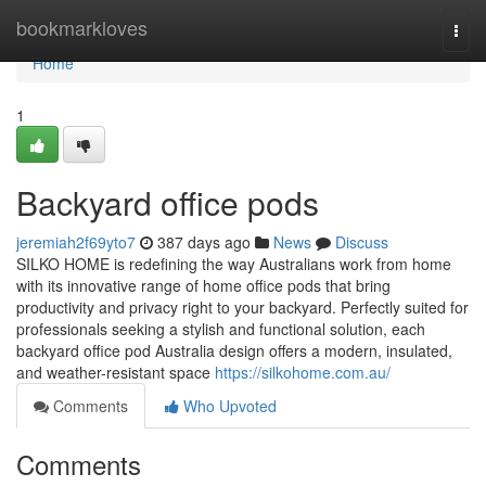
Home
bookmarkloves
Togg
navi
Home
1
Backyard office pods
jeremiah2f69yto7
387 days ago
News
Discuss
SILKO HOME is redefining the way Australians work from home
with its innovative range of home office pods that bring
productivity and privacy right to your backyard. Perfectly suited for
professionals seeking a stylish and functional solution, each
backyard office pod Australia design offers a modern, insulated,
and weather-resistant space
https://silkohome.com.au/
Comments
Who Upvoted
Comments