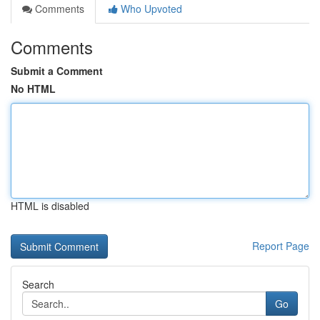
Comments
Who Upvoted
Comments
Submit a Comment
No HTML
HTML is disabled
Report Page
Search
Go