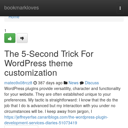
Home
bookmarkloves
Togg
navi
Home
1
The 5-Second Trick For
WordPress theme
customization
mateo9x08rcz8
387 days ago
News
Discuss
WordPress plugins provide versatility, character and functionality
for your website. They are often established unique to your
preferences. My tactic is straightforward: I know that the do the
job that I do is advanced but my interaction with you under no
circumstances will be. I keep away from jargon, I
https://jeffreyerfse.canariblogs.com/the-wordpress-plugin-
development-services-diaries-51073419