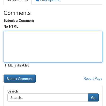
Comments
Submit a Comment
No HTML
HTML is disabled
Report Page
Search
Go