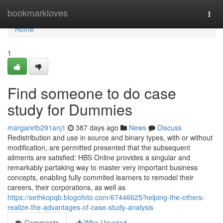
Home
bookmarkloves
Togg
navi
Home
1
Find someone to do case
study for Dummies
margaretb291anj1
387 days ago
News
Discuss
Redistribution and use in source and binary types, with or without
modification, are permitted presented that the subsequent
ailments are satisfied: HBS Online provides a singular and
remarkably partaking way to master very important business
concepts, enabling fully commited learners to remodel their
careers, their corporations, as well as
https://sethkopqb.blogofoto.com/67446625/helping-the-others-
realize-the-advantages-of-case-study-analysis
Comments
Who Upvoted