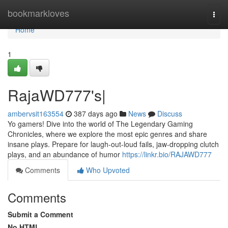
Home
bookmarkloves
Togg
navi
Home
1
RajaWD777's|
ambervsit163554
387 days ago
News
Discuss
Yo gamers! Dive into the world of The Legendary Gaming
Chronicles, where we explore the most epic genres and share
insane plays. Prepare for laugh-out-loud fails, jaw-dropping clutch
plays, and an abundance of humor
https://linkr.bio/RAJAWD777
Comments
Who Upvoted
Comments
Submit a Comment
No HTML