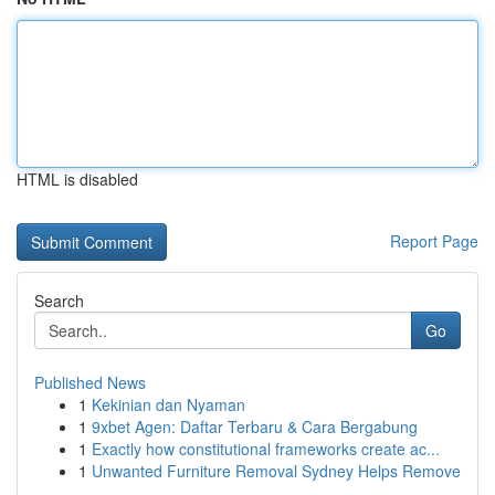
HTML is disabled
Report Page
Search
Go
Published News
1
Kekinian dan Nyaman
1
9xbet Agen: Daftar Terbaru & Cara Bergabung
1
Exactly how constitutional frameworks create ac...
1
Unwanted Furniture Removal Sydney Helps Remove
...