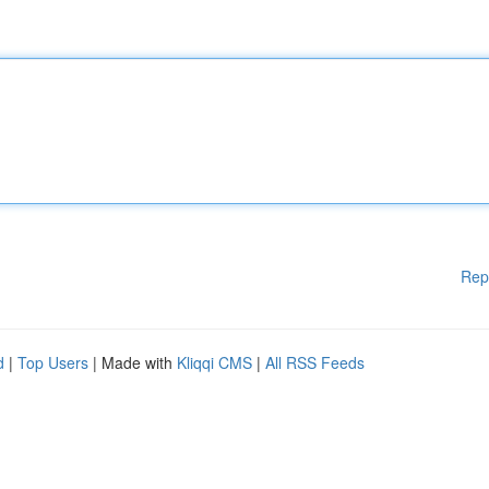
Rep
d
|
Top Users
| Made with
Kliqqi CMS
|
All RSS Feeds