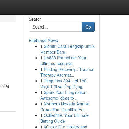
Search
Go
Published News
1
Slot88: Cara Lengkap untuk
Member Baru
1
ize888 Promotion: Your
Ultimate resource
1
Finding Recovery : Trauma
Therapy Alternat...
1
Thép Inox 304: Lợi Thế
making
Vượt Trội và Ứng Dụng
1
Spark Your Imagination :
Awesome Ideas to ...
1
Northern Nevada Animal
Cremation: Dignified Far...
1
OxBet789: Your Ultimate
Betting Guide
1
KO789: Our History and