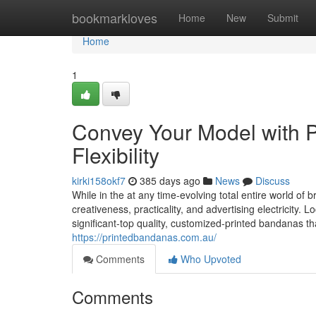
Home
bookmarkloves
Home
New
Submit
Home
1
Convey Your Model with 
Flexibility
kirki158okf7
385 days ago
News
Discuss
While in the at any time-evolving total entire world o
creativeness, practicality, and advertising electricity.
significant-top quality, customized-printed bandanas t
https://printedbandanas.com.au/
Comments
Who Upvoted
Comments