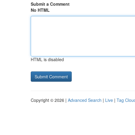
Submit a Comment
No HTML
HTML is disabled
Copyright © 2026 |
Advanced Search
|
Live
|
Tag Clou