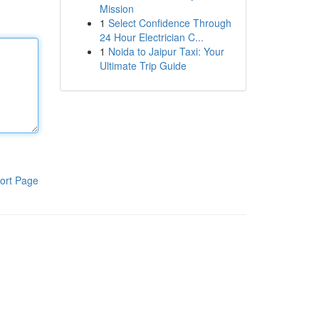
Mission
1
Select Confidence Through
24 Hour Electrician C...
1
Noida to Jaipur Taxi: Your
Ultimate Trip Guide
ort Page