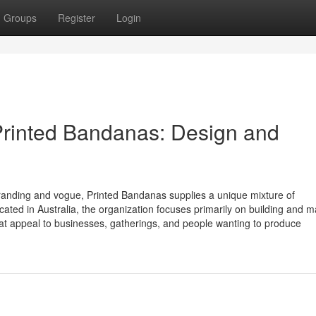
Groups
Register
Login
Printed Bandanas: Design and
f branding and vogue, Printed Bandanas supplies a unique mixture of
 Located in Australia, the organization focuses primarily on building and 
hat appeal to businesses, gatherings, and people wanting to produce