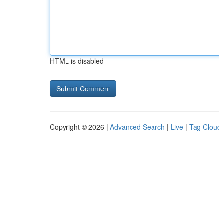
HTML is disabled
Copyright © 2026 |
Advanced Search
|
Live
|
Tag Clou