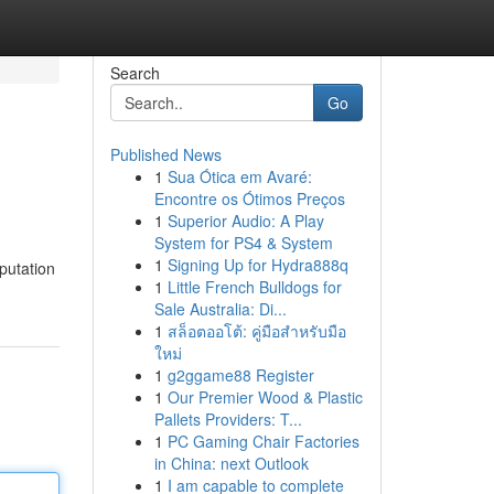
Search
Go
Published News
1
Sua Ótica em Avaré:
Encontre os Ótimos Preços
1
Superior Audio: A Play
System for PS4 & System
1
Signing Up for Hydra888q
eputation
1
Little French Bulldogs for
Sale Australia: Di...
1
สล็อตออโต้: คู่มือสำหรับมือ
ใหม่
1
g2ggame88 Register
1
Our Premier Wood & Plastic
Pallets Providers: T...
1
PC Gaming Chair Factories
in China: next Outlook
1
I am capable to complete