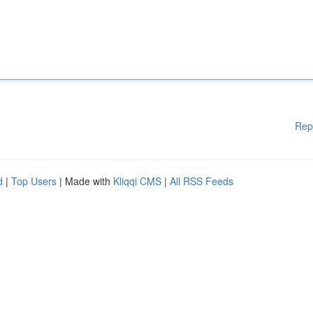
Rep
d
|
Top Users
| Made with
Kliqqi CMS
|
All RSS Feeds