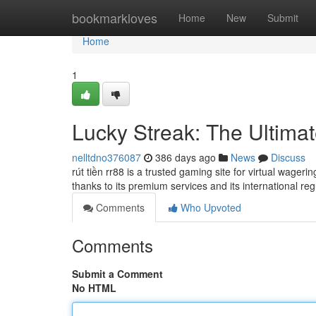
Home
bookmarkloves
Home
New
Submit
Home
1
Lucky Streak: The Ultim
nelltdno376087
386 days ago
News
Discuss
rút tiền rr88 is a trusted gaming site for virtual wageri
thanks to its premium services and its international re
Comments
Who Upvoted
Comments
Submit a Comment
No HTML