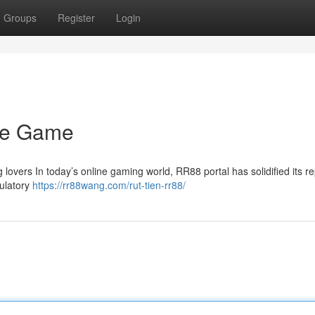
Groups
Register
Login
ate Game
ng lovers In today’s online gaming world, RR88 portal has solidified its r
gulatory
https://rr88wang.com/rut-tien-rr88/