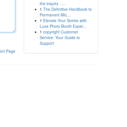
the inquiry . ...
1
The Definitive Handbook to
Permanent Mic...
1
Elevate Your Soirée with
Luxe Photo Booth Exper...
1
copyright Customer
Service: Your Guide to
Support
ort Page