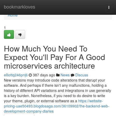
Home
bookmarkloves
Togg
navi
Home
1
How Much You Need To
Expect You'll Pay For A Good
microservices architecture
elliottq246pnj6
387 days ago
News
Discuss
New versions may introduce code alterations that disrupt your
software. And perhaps if there isn't any malfunctions, holding a
history of different API variations and integrations in use generally
is a key burden. Nonetheless, if you need to do desire to write
your theme, plugin, or external software as a
https://website-
pricing-uae50493.blogdosaga.com/36109902/the-backend-web-
development-company-diaries