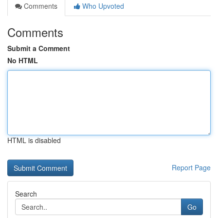
Comments
Who Upvoted
Comments
Submit a Comment
No HTML
HTML is disabled
Report Page
Search
Go