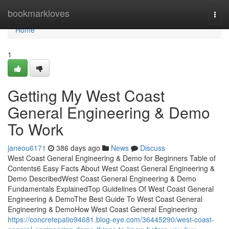
Home
bookmarkloves
Togg
navi
Home
1
Getting My West Coast
General Engineering & Demo
To Work
janeou6171
386 days ago
News
Discuss
West Coast General Engineering & Demo for Beginners Table of
Contents6 Easy Facts About West Coast General Engineering &
Demo DescribedWest Coast General Engineering & Demo
Fundamentals ExplainedTop Guidelines Of West Coast General
Engineering & DemoThe Best Guide To West Coast General
Engineering & DemoHow West Coast General Engineering
https://concretepatio94681.blog-eye.com/36445290/west-coast-