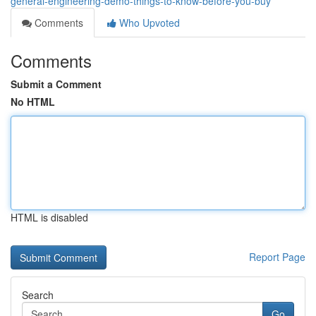
general-engineering-demo-things-to-know-before-you-buy
Comments
Who Upvoted
Comments
Submit a Comment
No HTML
HTML is disabled
Report Page
Search
Go