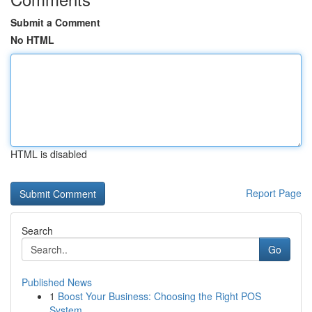
Submit a Comment
No HTML
HTML is disabled
Report Page
Search
Go
Published News
1
Boost Your Business: Choosing the Right POS
System