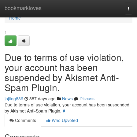
Home
bookmarkloves
Togg
navi
Home
1
Due to terms of use violation,
your account has been
suspended by Akismet Anti-
Spam Plugin.
jojitog836
387 days ago
News
Discuss
Due to terms of use violation, your account has been suspended
by Akismet Anti-Spam Plugin.
#
Comments
Who Upvoted
Comments