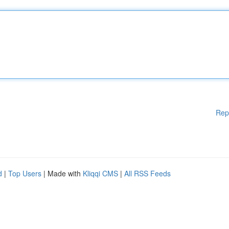
Rep
d
|
Top Users
| Made with
Kliqqi CMS
|
All RSS Feeds