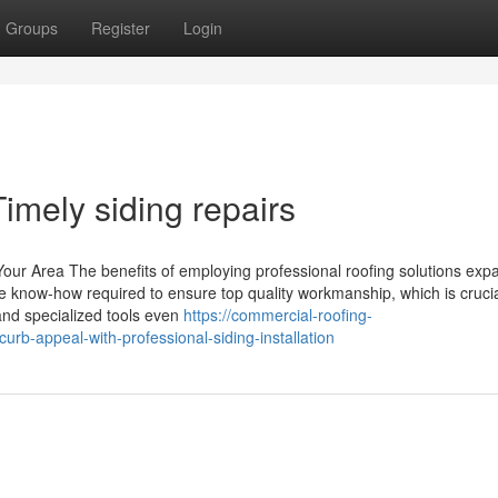
Groups
Register
Login
imely siding repairs
Your Area The benefits of employing professional roofing solutions exp
e know-how required to ensure top quality workmanship, which is crucia
 and specialized tools even
https://commercial-roofing-
rb-appeal-with-professional-siding-installation