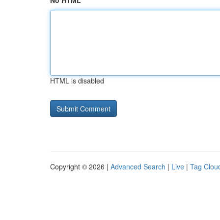
No HTML
HTML is disabled
Copyright © 2026 |
Advanced Search
|
Live
|
Tag Clou