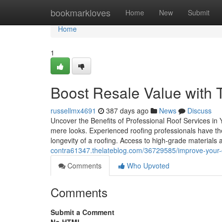
Home
bookmarkloves
Home
New
Submit
Home
1
Boost Resale Value with T
russellmx4691
387 days ago
News
Discuss
Uncover the Benefits of Professional Roof Services in 
mere looks. Experienced roofing professionals have th
longevity of a roofing. Access to high-grade materials
contra61347.thelateblog.com/36729585/improve-your-cu
Comments
Who Upvoted
Comments
Submit a Comment