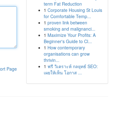
term Fat Reduction
1
Corporate Housing St Louis
for Comfortable Temp...
1
proven link between
smoking and malignanci...
1
Maximize Your Profits: A
Beginner's Guide to Cl...
1
How contemporary
organisations can grow
thrivin...
1
ฟรี วิเคราะห์ กลยุทธ์ SEO:
ort Page
เผยให้เห็น โอกาส ...