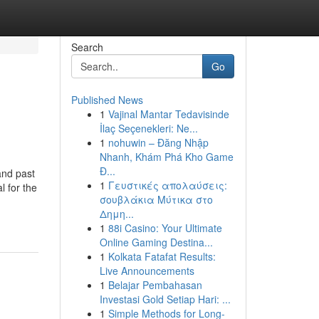
Search
Go
Published News
1
Vajinal Mantar Tedavisinde
İlaç Seçenekleri: Ne...
1
nohuwin – Đăng Nhập
Nhanh, Khám Phá Kho Game
Đ...
and past
1
Γευστικές απολαύσεις:
l for the
σουβλάκια Μύτικα στο
Δημη...
1
88i Casino: Your Ultimate
Online Gaming Destina...
1
Kolkata Fatafat Results:
Live Announcements
1
Belajar Pembahasan
Investasi Gold Setiap Hari: ...
1
Simple Methods for Long-