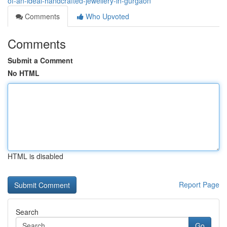
of-an-ideal-handcrafted-jewellery-in-gurgaon
Comments
Who Upvoted
Comments
Submit a Comment
No HTML
HTML is disabled
Report Page
Search
Go