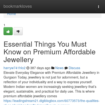
Home
bookmarkloves
Togg
navi
Home
1
Essential Things You Must
Know on Premium Affordable
Jewellery
harryw741hlo2
387 days ago
News
Discuss
Elevate Everyday Elegance with Premium Affordable Jewellery in
Gurgaon Today, jewellery is not just for adornment, but a
reflection of your individuality and a way to express yourself.
Modern Indian women are increasingly seeking jewellery that’s
elegant, sustainable, and practical for daily use. This is where
premium affordable jewellery comes
https://leadingstream21.digiblogbox.com/60773573/the-qualities-