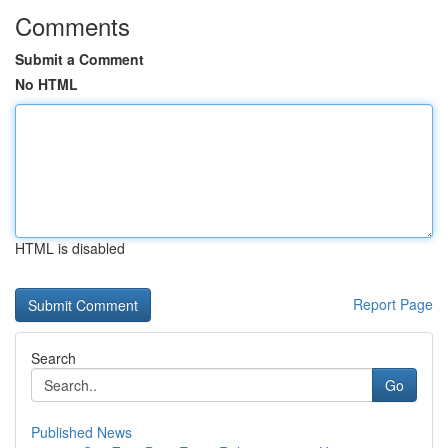
Comments
Submit a Comment
No HTML
HTML is disabled
Report Page
Search
Go
Published News