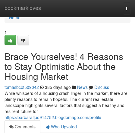
Home
bookmarkloves
Togg
navi
Home
1
Brace Yourselves! 4 Reasons
to Stay Optimistic About the
Housing Market
tomasbcbt509042
385 days ago
News
Discuss
While whispers of a housing crash linger in the market, there are
plenty reasons to remain hopeful. The current real estate
landscape highlights several factors that suggest a healthy and
resilient future for
https://barbarafjuo914752.blogdomago.com/profile
Comments
Who Upvoted