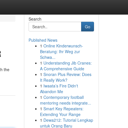
Search
Go
Published News
1
Online Kinderwunsch-
R
Beratung: Ihr Weg zur
Schwa...
1
Understanding Jib Cranes:
A Comprehensive Guide
th the
1
Snoran Plus Review: Does
It Really Work?
1
Iwaata’s Fire Didn't
Abandon Me
1
Contemporary football
mentoring needs integrate...
1
Smart Key Repeaters:
Extending Your Range
1
Dewa212: Tutorial Lengkap
untuk Orang Baru