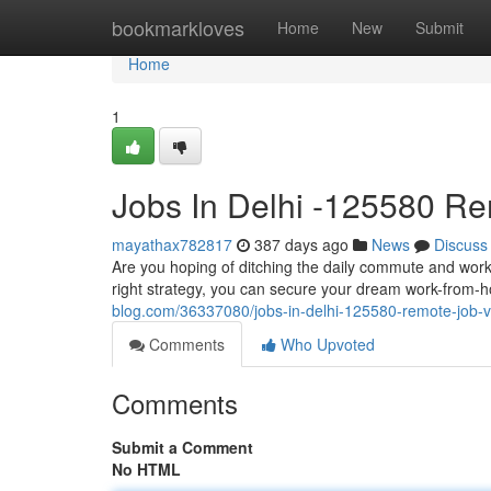
Home
bookmarkloves
Home
New
Submit
Home
1
Jobs In Delhi -125580 R
mayathax782817
387 days ago
News
Discuss
Are you hoping of ditching the daily commute and work
right strategy, you can secure your dream work-from-h
blog.com/36337080/jobs-in-delhi-125580-remote-job-va
Comments
Who Upvoted
Comments
Submit a Comment
No HTML