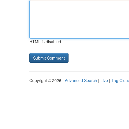
HTML is disabled
Copyright © 2026 |
Advanced Search
|
Live
|
Tag Clou