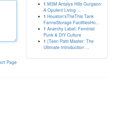
1
M3M Antalya Hills Gurgaon:
A Opulent Living ...
1
Houston'sTheThis Tank
FarmsStorage FacilitiesHo...
1
Anarchy Label: Feminist
Punk & DIY Culture
1
{Teen Patti Master: The
Ultimate Introduction ...
ort Page