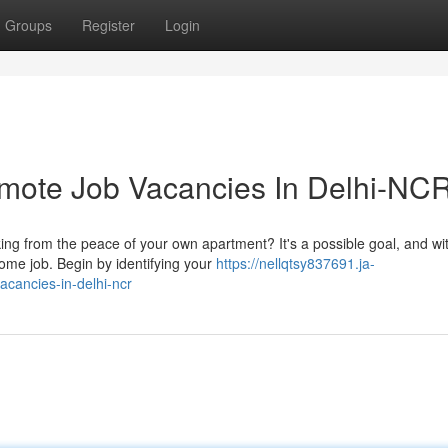
Groups
Register
Login
emote Job Vacancies In Delhi-NC
ing from the peace of your own apartment? It's a possible goal, and wi
ome job. Begin by identifying your
https://nellqtsy837691.ja-
cancies-in-delhi-ncr