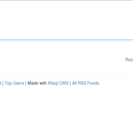
Rep
d
|
Top Users
| Made with
Kliqqi CMS
|
All RSS Feeds