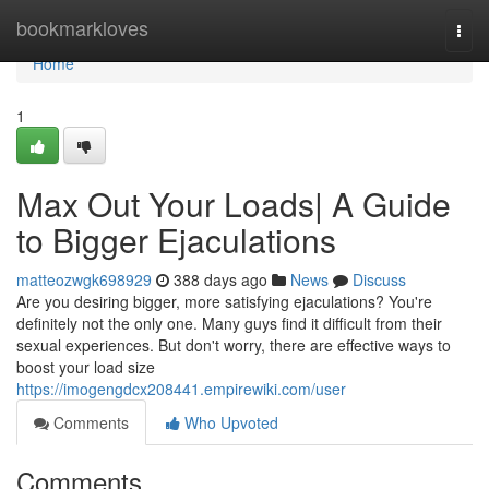
Home
bookmarkloves
Togg
navi
Home
1
Max Out Your Loads| A Guide
to Bigger Ejaculations
matteozwgk698929
388 days ago
News
Discuss
Are you desiring bigger, more satisfying ejaculations? You're
definitely not the only one. Many guys find it difficult from their
sexual experiences. But don't worry, there are effective ways to
boost your load size
https://imogengdcx208441.empirewiki.com/user
Comments
Who Upvoted
Comments