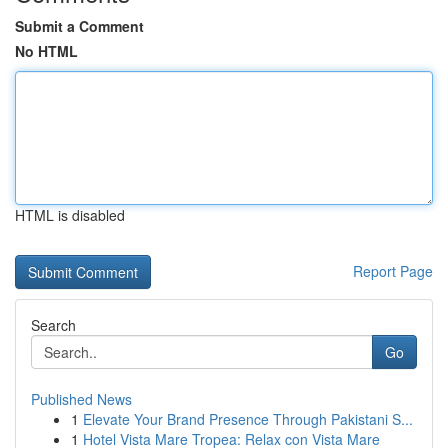
Submit a Comment
No HTML
HTML is disabled
Report Page
Search
Go
Published News
1
Elevate Your Brand Presence Through Pakistani S...
1
Hotel Vista Mare Tropea: Relax con Vista Mare