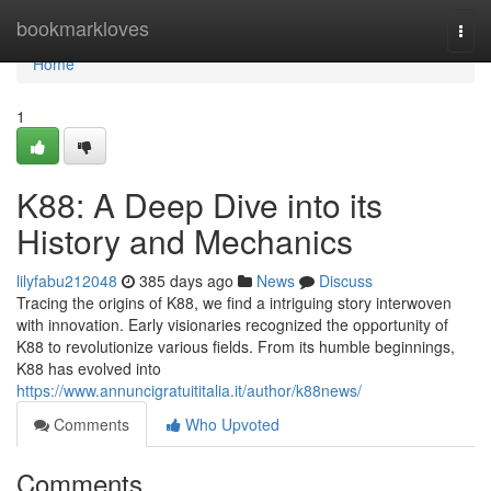
Home
bookmarkloves
Togg
navi
Home
1
K88: A Deep Dive into its
History and Mechanics
lilyfabu212048
385 days ago
News
Discuss
Tracing the origins of K88, we find a intriguing story interwoven
with innovation. Early visionaries recognized the opportunity of
K88 to revolutionize various fields. From its humble beginnings,
K88 has evolved into
https://www.annuncigratuititalia.it/author/k88news/
Comments
Who Upvoted
Comments