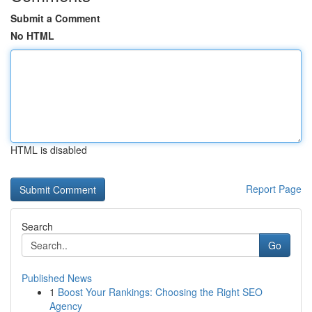
Submit a Comment
No HTML
HTML is disabled
Report Page
Search
Go
Published News
1
Boost Your Rankings: Choosing the Right SEO
Agency