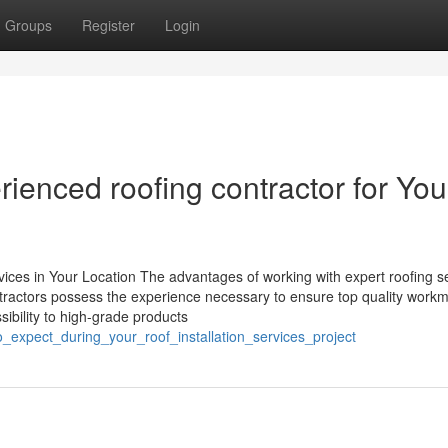
Groups
Register
Login
rienced roofing contractor for You
ces in Your Location The advantages of working with expert roofing s
tractors possess the experience necessary to ensure top quality work
ssibility to high-grade products
expect_during_your_roof_installation_services_project