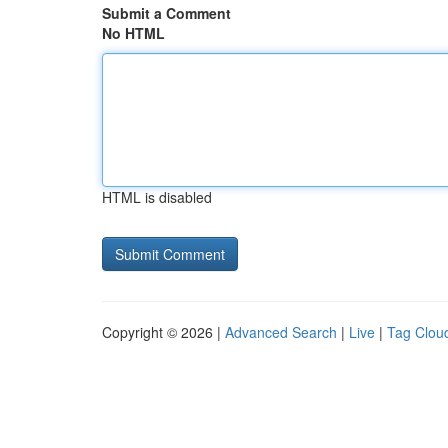
Submit a Comment
No HTML
HTML is disabled
Copyright © 2026 |
Advanced Search
|
Live
|
Tag Clou