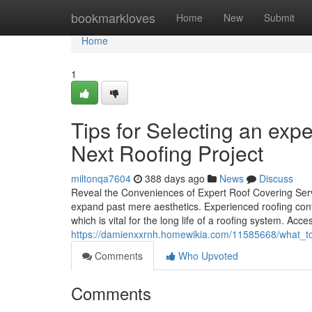
Home
bookmarkloves
Home
New
Submit
Home
1
Tips for Selecting an expe
Next Roofing Project
miltonqa7604
388 days ago
News
Discuss
Reveal the Conveniences of Expert Roof Covering Servi
expand past mere aesthetics. Experienced roofing con
which is vital for the long life of a roofing system. Acce
https://damienxxrnh.homewikia.com/11585668/what_to_
Comments
Who Upvoted
Comments