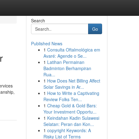
Search
Go
Published News
1
Consulta Oftalmológica em
r
Avaré: Agende o Se...
1
Latihan Permainan
Badminton Berhampiran
Rua...
1
How Does Net Billing Affect
ervices
Solar Savings in Ar...
manship,
1
How to Write a Captivating
Review Folks Ten...
1
Cheap Gold & Gold Bars:
Your Investment Opportu...
1
Keindahan Kadin Sulawesi
Selatan: Peran dan Kon...
1
copyright Keywords: A
Risky List of Terms