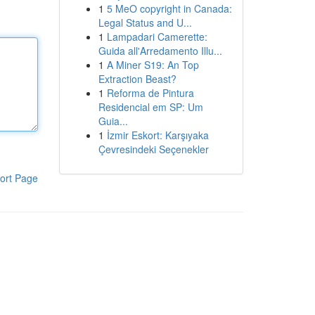
1
5 MeO copyright in Canada:
Legal Status and U...
1
Lampadari Camerette:
Guida all'Arredamento Illu...
1
A Miner S19: An Top
Extraction Beast?
1
Reforma de Pintura
Residencial em SP: Um
Guia...
1
İzmir Eskort: Karşıyaka
Çevresindeki Seçenekler
ort Page