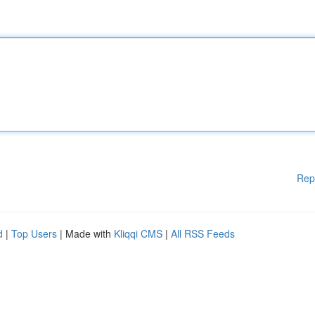
Rep
d
|
Top Users
| Made with
Kliqqi CMS
|
All RSS Feeds