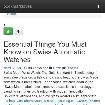
Home
bookmarkloves
Togg
navi
Home
1
Essential Things You Must
Know on Swiss Automatic
Watches
wardu730eij0
386 days ago
News
Discuss
Swiss Made Wrist Watch: The Gold Standard in Timekeeping If
you value precision, artistry, and classic beauty, the Swiss Made
wrist watch is unmatched. For decades, watches bearing the
"Swiss Made" label have symbolized excellence in horology—
blending centuries-old tradition with modern innovation.
Collectors, aficionados, and everyday wearers alike appreciate
the
https://collaborativeunit129.aboutyoublog.com/42098055/don-