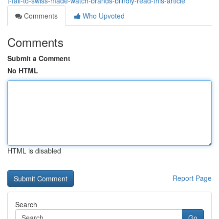
t-fall-to-swiss-made-watch-brands-blindly-read-this-article
Comments
Who Upvoted
Comments
Submit a Comment
No HTML
HTML is disabled
Report Page
Search
Go