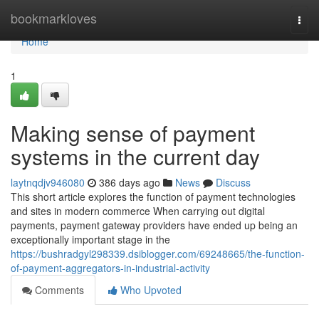
Home
bookmarkloves
Togg
navi
Home
1
Making sense of payment
systems in the current day
laytnqdjv946080
386 days ago
News
Discuss
This short article explores the function of payment technologies
and sites in modern commerce When carrying out digital
payments, payment gateway providers have ended up being an
exceptionally important stage in the
https://bushradgyl298339.dsiblogger.com/69248665/the-function-
of-payment-aggregators-in-industrial-activity
Comments
Who Upvoted