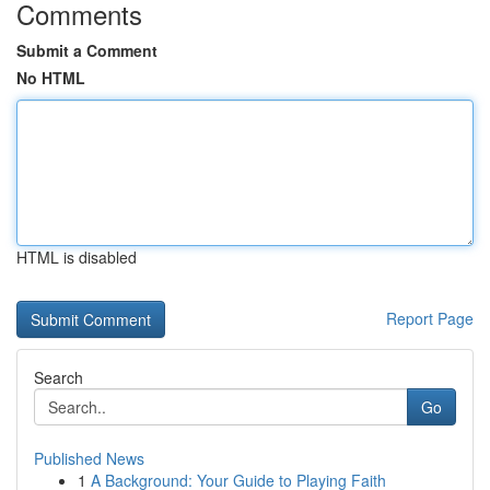
Comments
Submit a Comment
No HTML
HTML is disabled
Report Page
Search
Go
Published News
1
A Background: Your Guide to Playing Faith