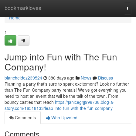
Home
bookmarkloves
Togg
navi
Home
1
Jump into Fun with The Fun
Company!
blancheidez239524
386 days ago
News
Discuss
Planning a party that's sure to spark excitement? Look no further
than The Fun Company party rentals! We've got everything you
need to host an event that will be the talk of the town. From
bouncy castles that reach
https://janicegrjj996738.blog-a-
story.com/16518133/leap-into-fun-with-the-fun-company
Comments
Who Upvoted
Comments