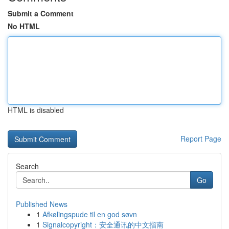
Submit a Comment
No HTML
HTML is disabled
Report Page
Search
Go
Published News
1
Afkølingspude til en god søvn
1
Signalcopyright：安全通讯的中文指南