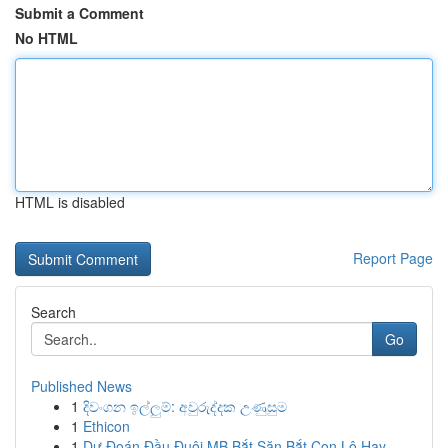
Submit a Comment
No HTML
HTML is disabled
Report Page
Search
Go
Published News
1
දිවංගන ඉල්ලුම්: අවුරුද්දක උණුසුම
1
Ethicon
1
Dự Đoán Đầu Đuôi MB Bắt Săn Bắt Con Lô Hay