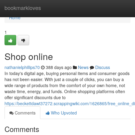
Home
bookmarkloves
Home
1
Shop online
nathanielphillips70
388 days ago
News
Discuss
In today's digital age, buying personal items and consumer goods
has not been easier. With just a couple of clicks, you can buy a
wide range of products from the comfort of your own home, not
waste time, energy, and funds. Online shopping platforms often
offer significant discounts due to
https://beckettdawt37272.scrappingwiki.com/1626865/free_online_
Comments
Who Upvoted
Comments