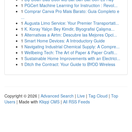
1
PGCert Machine Learning for Instruction : Revol...
1
Comprar Canva Pro Mais Barato: Guia Completo e
...
1
Augusta Limo Service: Your Premier Transportati...
1
K. Koray Yalçın Bey Kimdir, Biyografisi Çalışma...
1
Alternativas a Airtm: Descubre las Mejores Opci...
1
Smart Home Devices: A Introductory Guide
1
Navigating Industrial Chemical Supply: A Compre...
1
Wellbeing Tech: The Art of Paper & Paper Crafti...
1
Sustainable Home Improvements with an Electrici...
1
Ditch the Contract: Your Guide to BYOD Wireless
Copyright © 2026 |
Advanced Search
|
Live
|
Tag Cloud
|
Top
Users
| Made with
Kliqqi CMS
|
All RSS Feeds