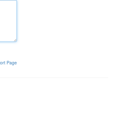
ort Page