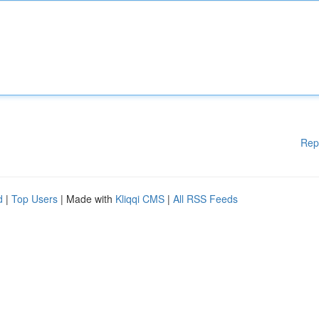
Rep
d
|
Top Users
| Made with
Kliqqi CMS
|
All RSS Feeds