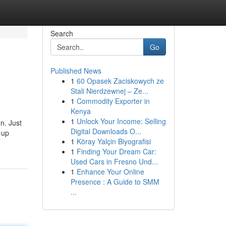
Search
Go
Published News
1
60 Opasek Zaciskowych ze
Stali Nierdzewnej – Ze...
1
Commodity Exporter in
Kenya
1
Unlock Your Income: Selling
n. Just
Digital Downloads O...
-up
1
Köray Yalçin Biyografisi
1
Finding Your Dream Car:
Used Cars in Fresno Und...
1
Enhance Your Online
Presence : A Guide to SMM
...