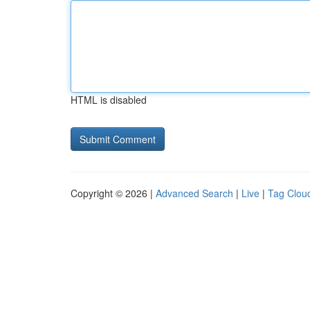
HTML is disabled
Copyright © 2026 |
Advanced Search
|
Live
|
Tag Clou