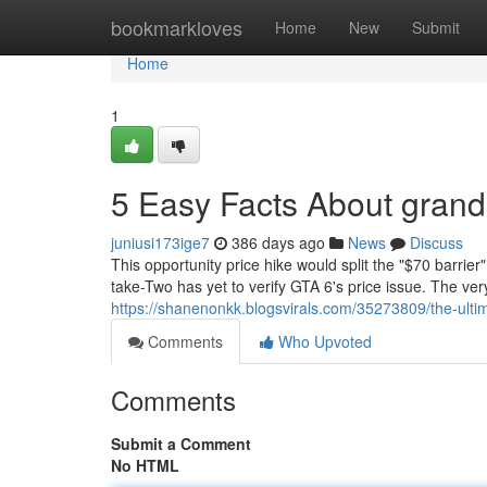
Home
bookmarkloves
Home
New
Submit
Home
1
5 Easy Facts About grand 
juniusi173ige7
386 days ago
News
Discuss
This opportunity price hike would split the "$70 barrier
take-Two has yet to verify GTA 6's price issue. The very
https://shanenonkk.blogsvirals.com/35273809/the-ultim
Comments
Who Upvoted
Comments
Submit a Comment
No HTML