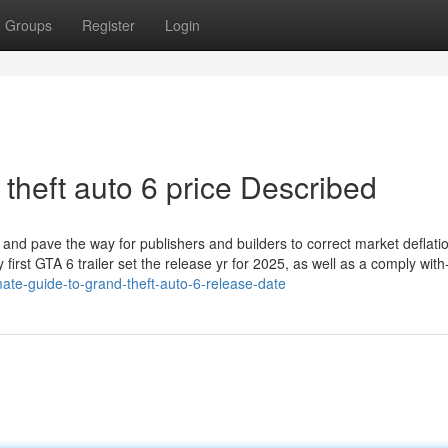
Groups
Register
Login
theft auto 6 price Described
" and pave the way for publishers and builders to correct market deflatio
 first GTA 6 trailer set the release yr for 2025, as well as a comply with
ate-guide-to-grand-theft-auto-6-release-date