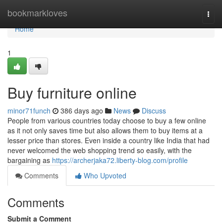
Home
bookmarkloves
Togg
navi
Home
1
Buy furniture online
minor71funch
386 days ago
News
Discuss
People from various countries today choose to buy a few online
as it not only saves time but also allows them to buy items at a
lesser price than stores. Even inside a country like India that had
never welcomed the web shopping trend so easily, with the
bargaining as
https://archerjaka72.liberty-blog.com/profile
Comments
Who Upvoted
Comments
Submit a Comment