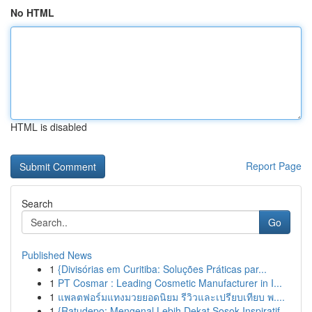
No HTML
HTML is disabled
Report Page
Search
Go
Published News
1
{Divisórias em Curitiba: Soluções Práticas par...
1
PT Cosmar : Leading Cosmetic Manufacturer in I...
1
แพลตฟอร์มแทงมวยยอดนิยม รีวิวและเปรียบเทียบ พ....
1
{Ratudepo: Mengenal Lebih Dekat Sosok Inspiratif