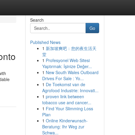
Search
Go
Published News
1
新加坡爽吧：您的夜生活天
onto
堂
1
Profesyonel Web Sitesi
Yaptırmak: İşinize Değer...
1
New South Wales Outboard
with
Drives For Sale : Yo...
rdable
1
De Toekomst van de
Agrofood Industrie: Innovati...
1
proven link between
tobacco use and cancer...
1
Find Your Slimming Loss
Plan
1
Online Kinderwunsch-
Beratung: Ihr Weg zur
Schwa...