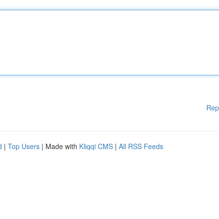
Rep
d
|
Top Users
| Made with
Kliqqi CMS
|
All RSS Feeds