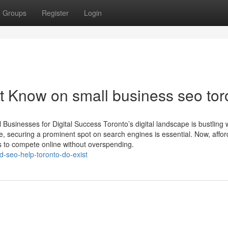
Groups
Register
Login
t Know on small business seo tor
usinesses for Digital Success Toronto’s digital landscape is bustling 
e, securing a prominent spot on search engines is essential. Now, affo
s to compete online without overspending.
-seo-help-toronto-do-exist