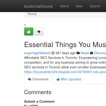
Home
bookmarkloves
Home
New
Submit
Home
1
Essential Things You Mus
eugeneg296wzc8
387 days ago
News
Discuss
Affordable SEO Services in Toronto: Empowering Local B
competition, and for any business aiming to grow onlin
SEO services in Toronto allow even smaller businesse
https://focuscenter229.blogdal.com/36780501/yes-good
Comments
Who Upvoted
Comments
Submit a Comment