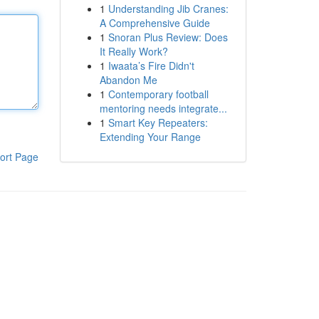
1
Understanding Jib Cranes:
A Comprehensive Guide
1
Snoran Plus Review: Does
It Really Work?
1
Iwaata’s Fire Didn't
Abandon Me
1
Contemporary football
mentoring needs integrate...
1
Smart Key Repeaters:
Extending Your Range
ort Page