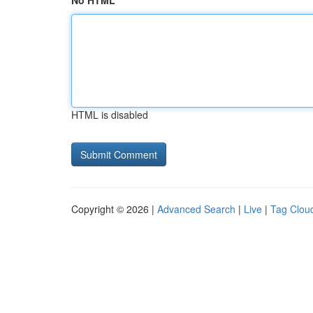
No HTML
HTML is disabled
Copyright © 2026 |
Advanced Search
|
Live
|
Tag Clou