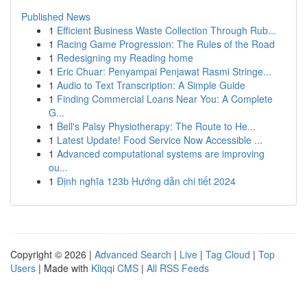
Published News
1
Efficient Business Waste Collection Through Rub...
1
Racing Game Progression: The Rules of the Road
1
Redesigning my Reading home
1
Eric Chuar: Penyampai Penjawat Rasmi Stringe...
1
Audio to Text Transcription: A Simple Guide
1
Finding Commercial Loans Near You: A Complete
G...
1
Bell's Palsy Physiotherapy: The Route to He...
1
Latest Update! Food Service Now Accessible ...
1
Advanced computational systems are improving
ou...
1
Định nghĩa 123b Hướng dẫn chi tiết 2024
Copyright © 2026 |
Advanced Search
|
Live
|
Tag Cloud
|
Top
Users
| Made with
Kliqqi CMS
|
All RSS Feeds