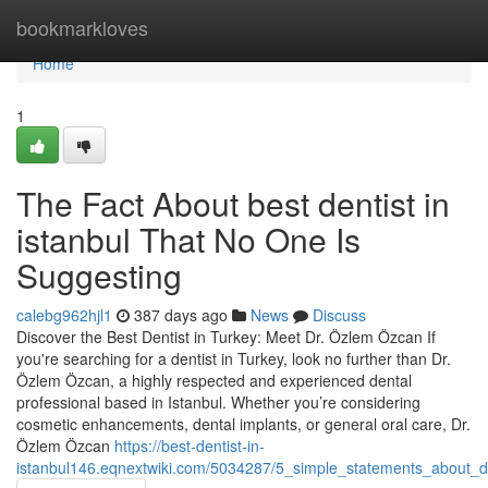
Home
bookmarkloves
Home
1
The Fact About best dentist in
istanbul That No One Is
Suggesting
calebg962hjl1
387 days ago
News
Discuss
Discover the Best Dentist in Turkey: Meet Dr. Özlem Özcan If
you're searching for a dentist in Turkey, look no further than Dr.
Özlem Özcan, a highly respected and experienced dental
professional based in Istanbul. Whether you’re considering
cosmetic enhancements, dental implants, or general oral care, Dr.
Özlem Özcan
https://best-dentist-in-
istanbul146.eqnextwiki.com/5034287/5_simple_statements_about_de