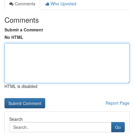
Comments
Who Upvoted
Comments
Submit a Comment
No HTML
HTML is disabled
Report Page
Search
Go