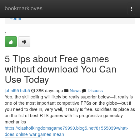
Home
bookmarkloves
Togg
navi
Home
1
5 Tips about Free games
without download You Can
Use Today
johnl951stb5
386 days ago
News
Discuss
Yep, the skill ceiling will likely be really superior below—It really is
one of the most important competitive FPSs on the globe—but if
you need to dive in, very well, It really is free. solidifies its place as
on the list of best RTS games with its progressive gameplay
mechanics
https://clashofkingdomsgame79990.blog5.net/81555039/what-
does-online-war-games-mean