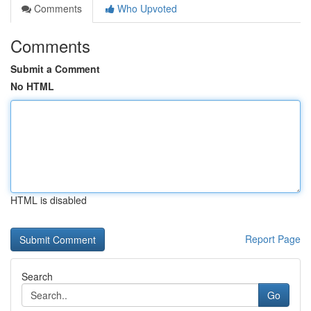
Comments
Who Upvoted
Comments
Submit a Comment
No HTML
HTML is disabled
Report Page
Search
Go