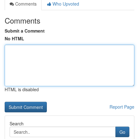
Comments
Who Upvoted
Comments
Submit a Comment
No HTML
HTML is disabled
Report Page
Search
Go