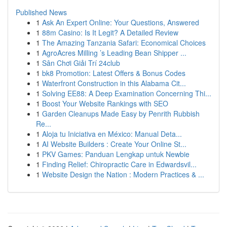
Published News
1
Ask An Expert Online: Your Questions, Answered
1
88m Casino: Is It Legit? A Detailed Review
1
The Amazing Tanzania Safari: Economical Choices
1
AgroAcres Milling ’s Leading Bean Shipper ...
1
Sân Chơi Giải Trí 24club
1
bk8 Promotion: Latest Offers & Bonus Codes
1
Waterfront Construction in this Alabama Cit...
1
Solving EE88: A Deep Examination Concerning Thi...
1
Boost Your Website Rankings with SEO
1
Garden Cleanups Made Easy by Penrith Rubbish
Re...
1
Aloja tu Iniciativa en México: Manual Deta...
1
AI Website Builders : Create Your Online St...
1
PKV Games: Panduan Lengkap untuk Newbie
1
Finding Relief: Chiropractic Care in Edwardsvil...
1
Website Design the Nation : Modern Practices & ...