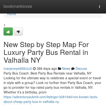
Home
bookmarkloves
Togg
navi
Home
1
New Step by Step Map For
Luxury Party Bus Rental in
Valhalla NY
marjaneye689zzz2
388 days ago
News
Discuss
Party Bus Coach: Best Party Bus Rentals near Valhalla, NY
Looking for the ultimate way to celebrate a special event or travel
in style with a group? Look no further than Party Bus Coach, your
go-to provider for top-rated party bus rentals in Valhalla, NY.
Whether it’s a birthday, prom
https://adirectorysubmit.com/listings13281940/not-known-facts-
about-cheap-party-bus-in-valhalla-ny