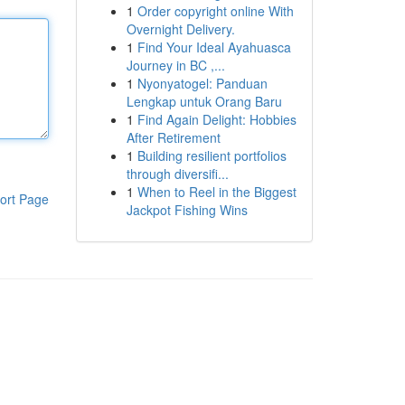
1
Order copyright online With
Overnight Delivery.
1
Find Your Ideal Ayahuasca
Journey in BC ,...
1
Nyonyatogel: Panduan
Lengkap untuk Orang Baru
1
Find Again Delight: Hobbies
After Retirement
1
Building resilient portfolios
through diversifi...
1
When to Reel in the Biggest
ort Page
Jackpot Fishing Wins