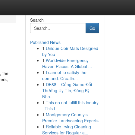
Search
Go
Published News
1
Unique Coir Mats Designed
by You
1
Worldwide Emergency
Haven Places: A Global ...
1
I cannot to satisfy the
, the
demand. Creatin...
vers,
1
DE88 – Cổng Game Đổi
Thưởng Uy Tín, Đăng Ký
Nha...
1
This do not fulfill this inquiry
. This t...
1
Montgomery County's
Premier Landscaping Experts
1
Reliable Irving Cleaning
Services for Regular a...