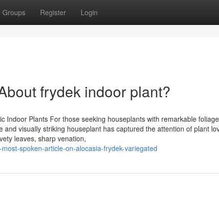
Groups
Register
Login
out frydek indoor plant?
 Indoor Plants For those seeking houseplants with remarkable foliage
 and visually striking houseplant has captured the attention of plant lo
lvety leaves, sharp venation,
-most-spoken-article-on-alocasia-frydek-variegated