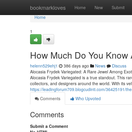
Home
bookmarkloves
Home
New
Submit
Home
1
How Much Do You Know Ab
helenn529ehj1
386 days ago
News
Discuss
Alocasia Frydek Variegated: A Rare Jewel Among Exotic
Alocasia Frydek Variegated is a true standout. This rare
collectors, and designers around the world. With its ve
https://leadingforum709.blogcudinti.com/36425191/the
Comments
Who Upvoted
Comments
Submit a Comment