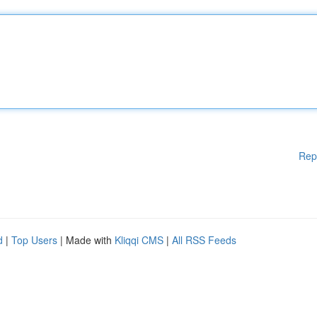
Rep
d
|
Top Users
| Made with
Kliqqi CMS
|
All RSS Feeds