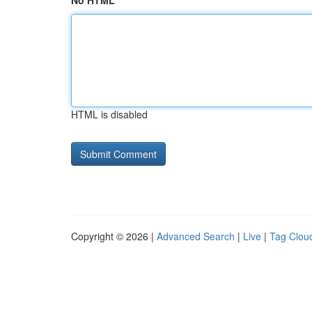
No HTML
HTML is disabled
Copyright © 2026 |
Advanced Search
|
Live
|
Tag Clou