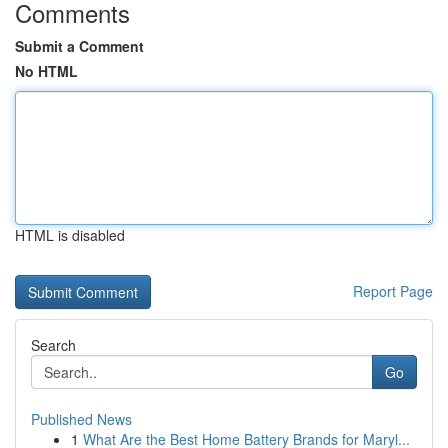
Comments
Submit a Comment
No HTML
HTML is disabled
Report Page
Search
Go
Published News
1
What Are the Best Home Battery Brands for Maryl...