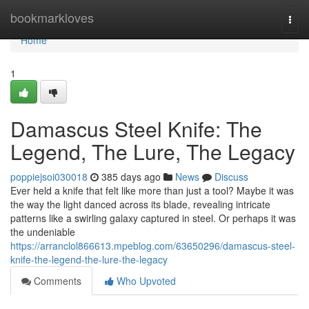
Home
bookmarkloves
Togg
navi
Home
1
Damascus Steel Knife: The
Legend, The Lure, The Legacy
poppiejsoi030018
385 days ago
News
Discuss
Ever held a knife that felt like more than just a tool? Maybe it was
the way the light danced across its blade, revealing intricate
patterns like a swirling galaxy captured in steel. Or perhaps it was
the undeniable
https://arranclol866613.mpeblog.com/63650296/damascus-steel-
knife-the-legend-the-lure-the-legacy
Comments
Who Upvoted