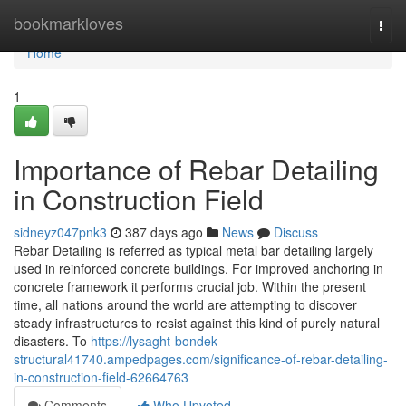
Home
bookmarkloves
Togg
navi
Home
1
Importance of Rebar Detailing
in Construction Field
sidneyz047pnk3
387 days ago
News
Discuss
Rebar Detailing is referred as typical metal bar detailing largely
used in reinforced concrete buildings. For improved anchoring in
concrete framework it performs crucial job. Within the present
time, all nations around the world are attempting to discover
steady infrastructures to resist against this kind of purely natural
disasters. To
https://lysaght-bondek-
structural41740.ampedpages.com/significance-of-rebar-detailing-
in-construction-field-62664763
Comments
Who Upvoted