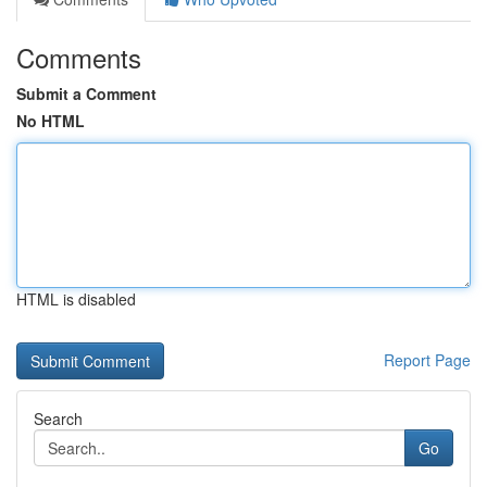
Comments
Submit a Comment
No HTML
HTML is disabled
Report Page
Search
Go