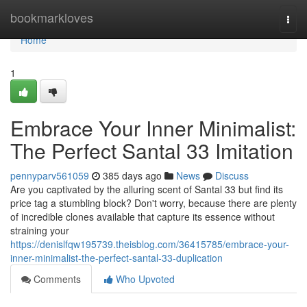
Home
bookmarkloves
Togg
navi
Home
1
Embrace Your Inner Minimalist:
The Perfect Santal 33 Imitation
pennyparv561059
385 days ago
News
Discuss
Are you captivated by the alluring scent of Santal 33 but find its
price tag a stumbling block? Don't worry, because there are plenty
of incredible clones available that capture its essence without
straining your
https://denislfqw195739.theisblog.com/36415785/embrace-your-
inner-minimalist-the-perfect-santal-33-duplication
Comments
Who Upvoted