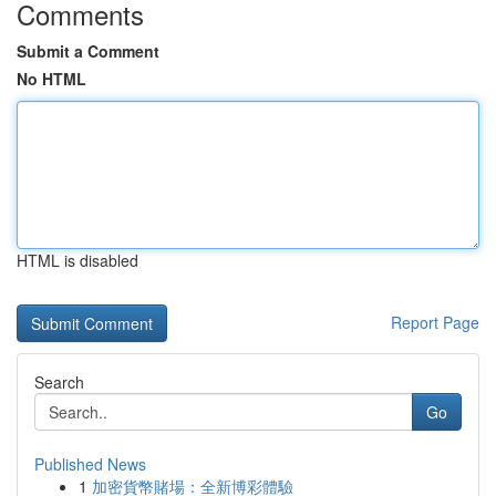
Comments
Submit a Comment
No HTML
HTML is disabled
Report Page
Search
Go
Published News
1
加密貨幣賭場：全新博彩體驗