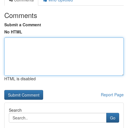
Comments
Submit a Comment
No HTML
HTML is disabled
Report Page
Search
Go