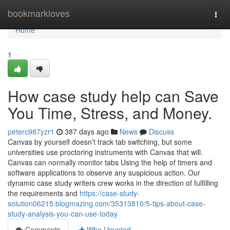
Home
bookmarkloves
Togg
navi
Home
1
How case study help can Save
You Time, Stress, and Money.
peterc987yzr1
387 days ago
News
Discuss
Canvas by yourself doesn’t track tab switching, but some
universities use proctoring instruments with Canvas that will.
Canvas can normally monitor tabs Using the help of timers and
software applications to observe any suspicious action. Our
dynamic case study writers crew works in the direction of fulfilling
the requirements and
https://case-study-
solution06215.blogmazing.com/35313810/5-tips-about-case-
study-analysis-you-can-use-today
Comments
Who Upvoted