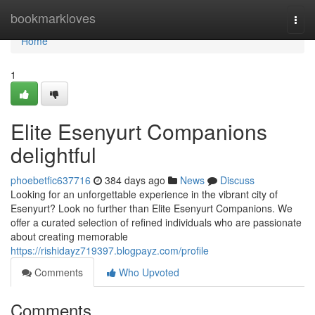
Home
bookmarkloves
Togg
navi
Home
1
Elite Esenyurt Companions
delightful
phoebetfic637716
384 days ago
News
Discuss
Looking for an unforgettable experience in the vibrant city of
Esenyurt? Look no further than Elite Esenyurt Companions. We
offer a curated selection of refined individuals who are passionate
about creating memorable
https://rishidayz719397.blogpayz.com/profile
Comments
Who Upvoted
Comments