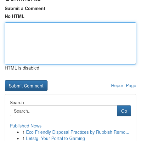
Submit a Comment
No HTML
HTML is disabled
Report Page
Search
Go
Published News
1
Eco Friendly Disposal Practices by Rubbish Remo...
1
Letstg: Your Portal to Gaming