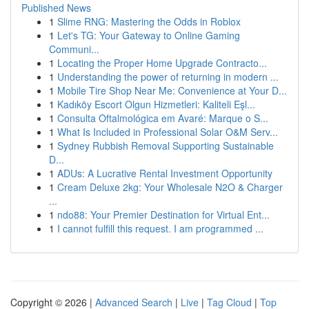
Published News
1
Slime RNG: Mastering the Odds in Roblox
1
Let's TG: Your Gateway to Online Gaming
Communi...
1
Locating the Proper Home Upgrade Contracto...
1
Understanding the power of returning in modern ...
1
Mobile Tire Shop Near Me: Convenience at Your D...
1
Kadıköy Escort Olgun Hizmetleri: Kaliteli Eşl...
1
Consulta Oftalmológica em Avaré: Marque o S...
1
What Is Included in Professional Solar O&M Serv...
1
Sydney Rubbish Removal Supporting Sustainable
D...
1
ADUs: A Lucrative Rental Investment Opportunity
1
Cream Deluxe 2kg: Your Wholesale N2O & Charger
...
1
ndo88: Your Premier Destination for Virtual Ent...
1
I cannot fulfill this request. I am programmed ...
Copyright © 2026 |
Advanced Search
|
Live
|
Tag Cloud
|
Top