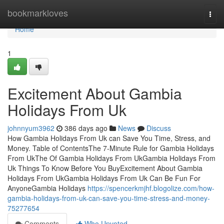
Home
bookmarkloves
Togg
navi
Home
1
Excitement About Gambia
Holidays From Uk
johnnyum3962
386 days ago
News
Discuss
How Gambia Holidays From Uk can Save You Time, Stress, and
Money. Table of ContentsThe 7-Minute Rule for Gambia Holidays
From UkThe Of Gambia Holidays From UkGambia Holidays From
Uk Things To Know Before You BuyExcitement About Gambia
Holidays From UkGambia Holidays From Uk Can Be Fun For
AnyoneGambia Holidays
https://spencerkmjhf.blogolize.com/how-
gambia-holidays-from-uk-can-save-you-time-stress-and-money-
75277654
Comments
Who Upvoted