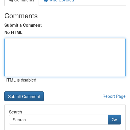
Comments
Submit a Comment
No HTML
HTML is disabled
Report Page
Search
Go