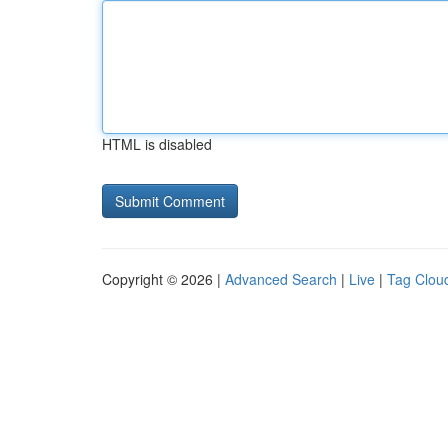
HTML is disabled
Copyright © 2026 |
Advanced Search
|
Live
|
Tag Clou