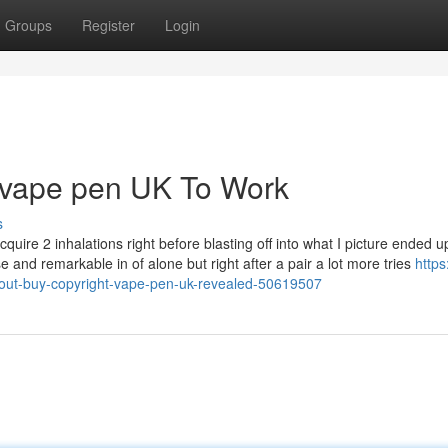
Groups
Register
Login
t vape pen UK To Work
s
cquire 2 inhalations right before blasting off into what I picture ended u
 and remarkable in of alone but right after a pair a lot more tries
https
bout-buy-copyright-vape-pen-uk-revealed-50619507