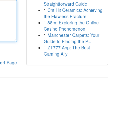
Straightforward Guide
1
Crit Hit Ceramics: Achieving
the Flawless Fracture
1
88m: Exploring the Online
Casino Phenomenon
1
Manchester Carpets: Your
Guide to Finding the P...
1
ZT777 App: The Best
Gaming Ally
ort Page