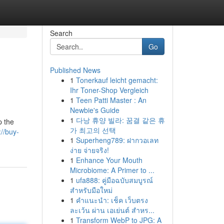
Search
Go
Published News
1
Tonerkauf leicht gemacht:
Ihr Toner-Shop Vergleich
1
Teen Patti Master : An
Newbie's Guide
1
다낭 휴양 빌라: 꿈결 같은 휴
p the
가 최고의 선택
://buy-
1
Superheng789: ฝากวอเลท
ง่าย จ่ายจริง!
1
Enhance Your Mouth
Microbiome: A Primer to ...
1
ufa888: คู่มือฉบับสมบูรณ์
สำหรับมือใหม่
1
คำแนะนำ: เช็ค เว็บตรง
ละเว้น ผ่าน เอเย่นต์ สำหร...
1
Transform WebP to JPG: A