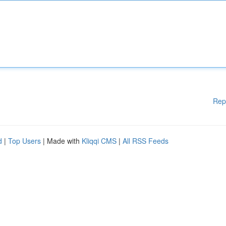
Rep
d
|
Top Users
| Made with
Kliqqi CMS
|
All RSS Feeds