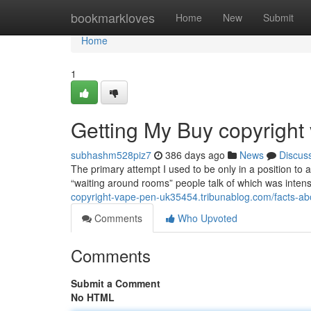
Home
bookmarkloves
Home
New
Submit
Home
1
Getting My Buy copyrigh
subhashm528piz7
386 days ago
News
Discus
The primary attempt I used to be only in a position to a
“waiting around rooms” people talk of which was intense
copyright-vape-pen-uk35454.tribunablog.com/facts-a
Comments
Who Upvoted
Comments
Submit a Comment
No HTML