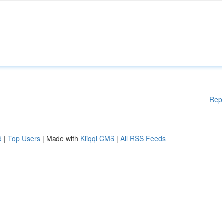
Rep
d
|
Top Users
| Made with
Kliqqi CMS
|
All RSS Feeds