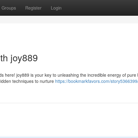
Groups
Register
Login
ith joy889
 here! joy889 is your key to unleashing the incredible energy of pure b
hidden techniques to nurture
https://bookmarkfavors.com/story5366399/