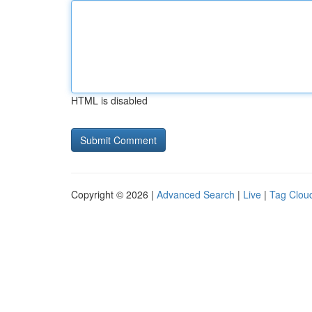
HTML is disabled
Copyright © 2026 |
Advanced Search
|
Live
|
Tag Clou