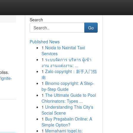
Search
Go
Published News
1
Noida to Nainital Taxi
Services
1
ระบบจัดการ บริหาร ผู้เข้า
งาน งานแต่งงาน: ...
1
Zalo copyright：新手入门指
liss.
南
ignite-
1
Binomo copyright: A Step-
by-Step Guide
1
The Ultimate Guide to Pool
Chlorinators: Types ...
1
Understanding This City's
Social Scene
1
Buy Pregabalin Online: A
Simple Option?
1
Memahami togel.to: