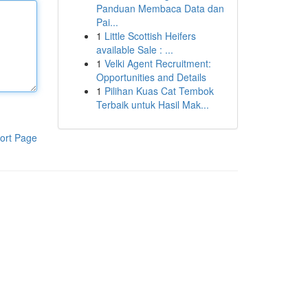
Panduan Membaca Data dan
Pai...
1
Little Scottish Heifers
available Sale : ...
1
Velki Agent Recruitment:
Opportunities and Details
1
Pilihan Kuas Cat Tembok
Terbaik untuk Hasil Mak...
ort Page