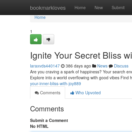
Home
bookmarkloves
Home
New
Submit
Home
1
Ignite Your Secret Bliss w
laraxvds440147
386 days ago
News
Discuss
Are you craving a spark of happiness? Your search ends
Explore into a world overflowing with good vibes Find 
your-inner-bliss-with-joy889
Comments
Who Upvoted
Comments
Submit a Comment
No HTML