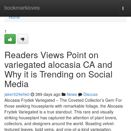
Home
bookmarkloves
Togg
navi
Home
1
Readers Views Point on
variegated alocasia CA and
Why it is Trending on Social
Media
jaker529ehk0
389 days ago
News
Discuss
Alocasia Frydek Variegated – The Coveted Collector’s Gem For
those seeking houseplants with remarkable foliage, the Alocasia
Frydek Variegated is a true standout. This rare and visually
striking houseplant has captured the attention of plant lovers,
collectors, and designers around the world. Boasting velvet-
textured leaves, bold veins, and one-of-a-kind variegation,