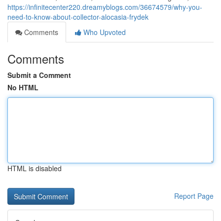
https://infinitecenter220.dreamyblogs.com/36674579/why-you-
need-to-know-about-collector-alocasia-frydek
Comments
Who Upvoted
Comments
Submit a Comment
No HTML
HTML is disabled
Report Page