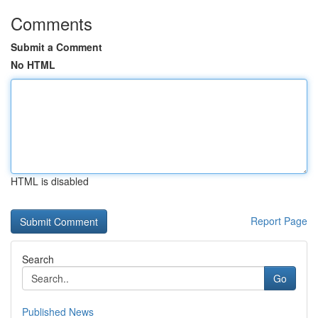
Comments
Submit a Comment
No HTML
HTML is disabled
Report Page
Search
Go
Published News