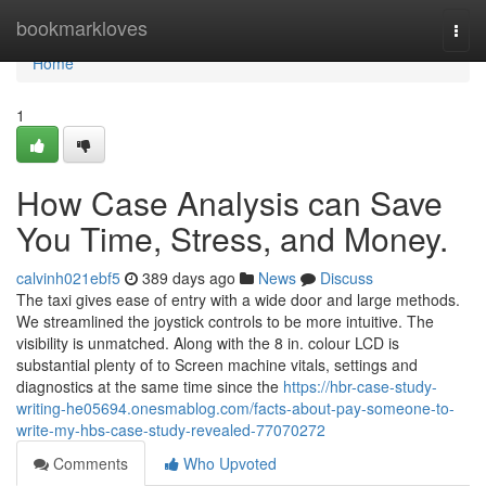
Home
bookmarkloves
Togg
navi
Home
1
How Case Analysis can Save
You Time, Stress, and Money.
calvinh021ebf5
389 days ago
News
Discuss
The taxi gives ease of entry with a wide door and large methods.
We streamlined the joystick controls to be more intuitive. The
visibility is unmatched. Along with the 8 in. colour LCD is
substantial plenty of to Screen machine vitals, settings and
diagnostics at the same time since the
https://hbr-case-study-
writing-he05694.onesmablog.com/facts-about-pay-someone-to-
write-my-hbs-case-study-revealed-77070272
Comments
Who Upvoted