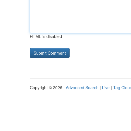
HTML is disabled
Copyright © 2026 |
Advanced Search
|
Live
|
Tag Clou