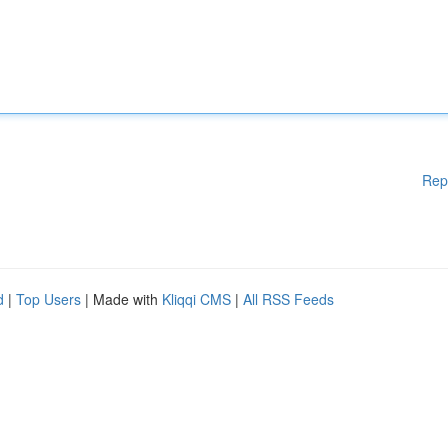
Rep
d
|
Top Users
| Made with
Kliqqi CMS
|
All RSS Feeds