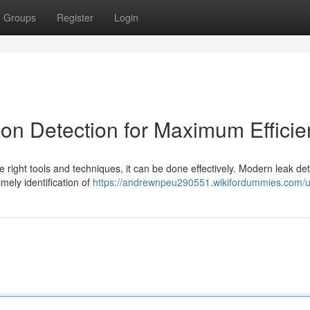
Groups
Register
Login
ion Detection for Maximum Effici
e right tools and techniques, it can be done effectively. Modern leak de
imely identification of
https://andrewnpeu290551.wikifordummies.com/