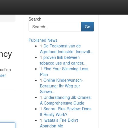
Search
Go
Published News
1
De Toekomst van de
ency
Agrofood Industrie: Innovati...
1
proven link between
tobacco use and cancer...
1
Find Your Slimming Loss
tection
Plan
user
1
Online Kinderwunsch-
Beratung: Ihr Weg zur
Schwa...
1
Understanding Jib Cranes:
A Comprehensive Guide
1
Snoran Plus Review: Does
It Really Work?
1
Iwaata’s Fire Didn't
Abandon Me