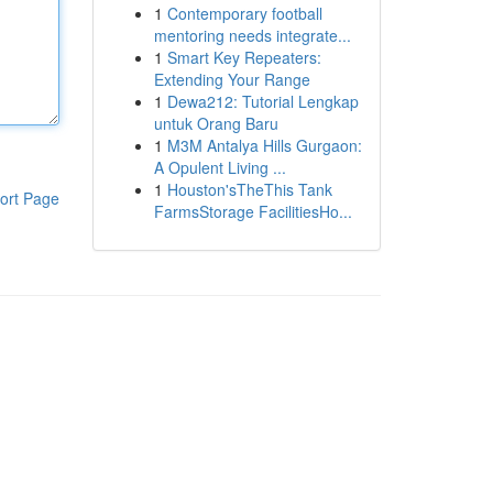
1
Contemporary football
mentoring needs integrate...
1
Smart Key Repeaters:
Extending Your Range
1
Dewa212: Tutorial Lengkap
untuk Orang Baru
1
M3M Antalya Hills Gurgaon:
A Opulent Living ...
1
Houston'sTheThis Tank
ort Page
FarmsStorage FacilitiesHo...