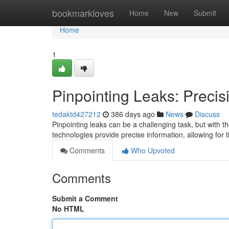
Home
bookmarkloves
Home
New
Submit
Home
1
Pinpointing Leaks: Precis
tedaktd427212
386 days ago
News
Discuss
Pinpointing leaks can be a challenging task, but with th
technologies provide precise information, allowing for t
Comments
Who Upvoted
Comments
Submit a Comment
No HTML