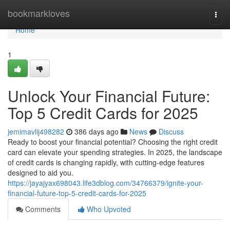
Home
bookmarkloves
Togg
navi
Home
1
Unlock Your Financial Future:
Top 5 Credit Cards for 2025
jemimavlij498282
386 days ago
News
Discuss
Ready to boost your financial potential? Choosing the right credit
card can elevate your spending strategies. In 2025, the landscape
of credit cards is changing rapidly, with cutting-edge features
designed to aid you.
https://jayajyax698043.life3dblog.com/34766379/ignite-your-
financial-future-top-5-credit-cards-for-2025
Comments
Who Upvoted