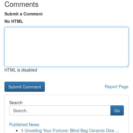
Comments
Submit a Comment
No HTML
HTML is disabled
Report Page
Search
Go
Published News
1
Unveiling Your Fortune: Blind Bag Ceramic Dice ...