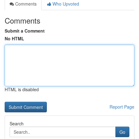
Comments
Who Upvoted
Comments
Submit a Comment
No HTML
HTML is disabled
Report Page
Search
Go