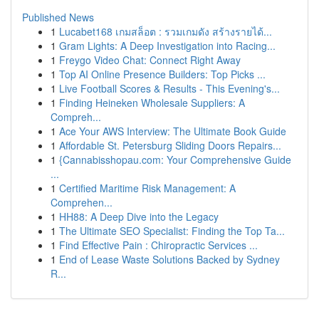
Published News
1
Lucabet168 เกมสล็อต : รวมเกมดัง สร้างรายได้...
1
Gram Lights: A Deep Investigation into Racing...
1
Freygo Video Chat: Connect Right Away
1
Top AI Online Presence Builders: Top Picks ...
1
Live Football Scores & Results - This Evening's...
1
Finding Heineken Wholesale Suppliers: A
Compreh...
1
Ace Your AWS Interview: The Ultimate Book Guide
1
Affordable St. Petersburg Sliding Doors Repairs...
1
{Cannabisshopau.com: Your Comprehensive Guide
...
1
Certified Maritime Risk Management: A
Comprehen...
1
HH88: A Deep Dive into the Legacy
1
The Ultimate SEO Specialist: Finding the Top Ta...
1
Find Effective Pain : Chiropractic Services ...
1
End of Lease Waste Solutions Backed by Sydney
R...