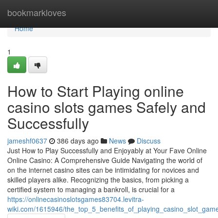
Home
bookmarkloves
Home
1
How to Start Playing online
casino slots games Safely and
Successfully
jameshf0637
386 days ago
News
Discuss
Just How to Play Successfully and Enjoyably at Your Fave Online
Online Casino: A Comprehensive Guide Navigating the world of
on the internet casino sites can be intimidating for novices and
skilled players alike. Recognizing the basics, from picking a
certified system to managing a bankroll, is crucial for a
https://onlinecasinoslotsgames83704.levitra-
wiki.com/1615946/the_top_5_benefits_of_playing_casino_slot_gam