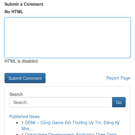
Submit a Comment
No HTML
HTML is disabled
Report Page
Search
Go
Published News
1
DE88 – Cổng Game Đổi Thưởng Uy Tín, Đăng Ký
Nha...
1
Ookmulgee Development: Analyzing Their Tests