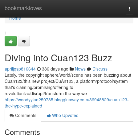
Home
bookmarkloves
Togg
navi
Home
1
Diving into Cuan123 Buzz
apriljqsp816644
386 days ago
News
Discuss
Lately, the copyright sphere/world/scene has been buzzing about
Cuan123/this new project/CuAn123, a platform/protocol/system
that's claiming/promising/offering to
revolutionize/disrupt/transform the way we
https://woodyylao250785.blogginaway.com/36948829/cuan123-
the-hype-explained
Comments
Who Upvoted
Comments