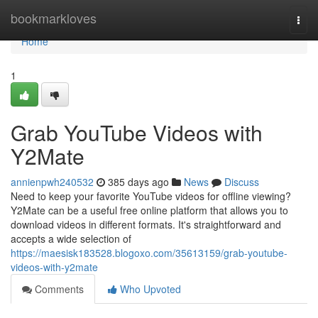
Home
bookmarkloves
Togg
navi
Home
1
Grab YouTube Videos with
Y2Mate
annienpwh240532
385 days ago
News
Discuss
Need to keep your favorite YouTube videos for offline viewing?
Y2Mate can be a useful free online platform that allows you to
download videos in different formats. It's straightforward and
accepts a wide selection of
https://maesisk183528.blogoxo.com/35613159/grab-youtube-
videos-with-y2mate
Comments
Who Upvoted