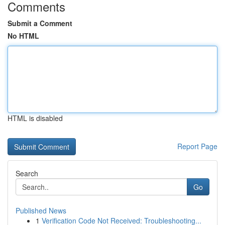
Comments
Submit a Comment
No HTML
HTML is disabled
Report Page
Search
Go
Published News
1
Verification Code Not Received: Troubleshooting...