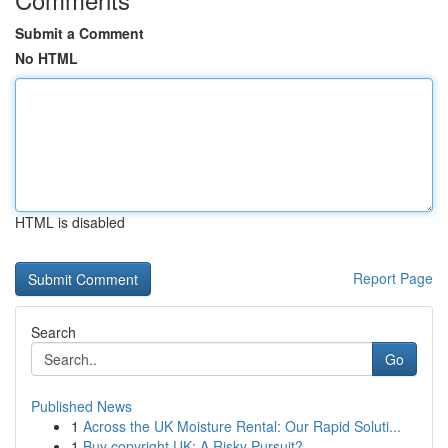
Submit a Comment
No HTML
HTML is disabled
Report Page
Search
Go
Published News
1
Across the UK Moisture Rental: Our Rapid Soluti...
1
Buy copyright UK: A Risky Pursuit?