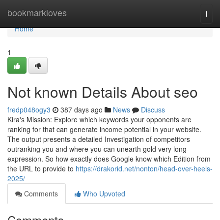
Home
bookmarkloves
Togg
navi
Home
1
Not known Details About seo
fredp048ogy3
387 days ago
News
Discuss
Kira's Mission: Explore which keywords your opponents are
ranking for that can generate income potential in your website.
The output presents a detailed Investigation of competitors
outranking you and where you can unearth gold very long-
expression. So how exactly does Google know which Edition from
the URL to provide to
https://drakorid.net/nonton/head-over-heels-
2025/
Comments
Who Upvoted
Comments