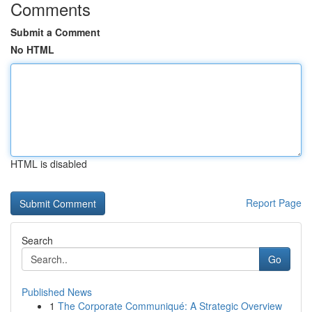
Comments
Submit a Comment
No HTML
HTML is disabled
Report Page
Search
Go
Published News
1
The Corporate Communiqué: A Strategic Overview