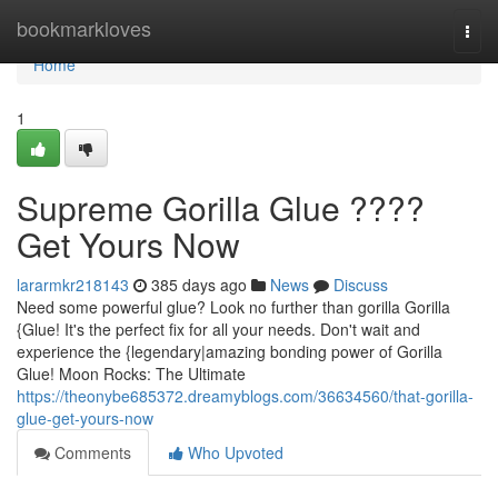
Home
bookmarkloves
Togg
navi
Home
1
Supreme Gorilla Glue ????
Get Yours Now
lararmkr218143
385 days ago
News
Discuss
Need some powerful glue? Look no further than gorilla Gorilla
{Glue! It's the perfect fix for all your needs. Don't wait and
experience the {legendary|amazing bonding power of Gorilla
Glue! Moon Rocks: The Ultimate
https://theonybe685372.dreamyblogs.com/36634560/that-gorilla-
glue-get-yours-now
Comments
Who Upvoted